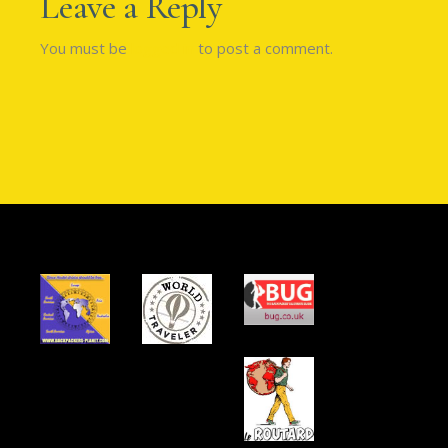
Leave a Reply
You must be
logged in
to post a comment.