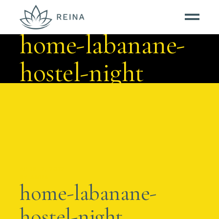
home-labanane-
hostel-night
APRIL 2, 2012
BY
AMBA
home-labanane-
hostel-night