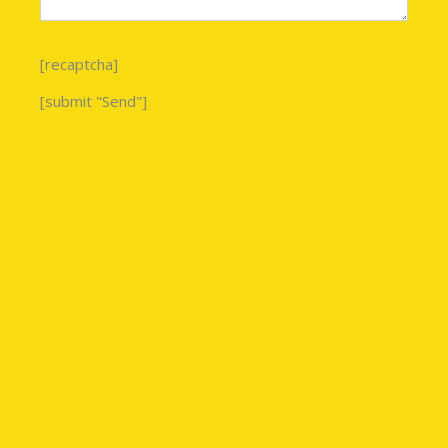
[recaptcha]
[submit "Send"]