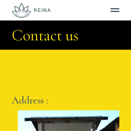
Contact us
Address :