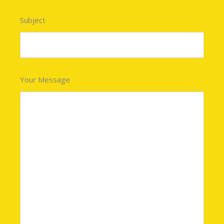
Subject
Your Message