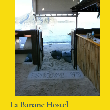
La Banane Hostel