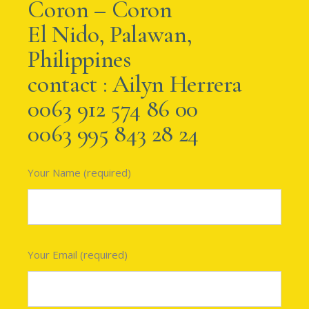
Coron – Coron
El Nido, Palawan,
Philippines
contact : Ailyn Herrera
0063 912 574 86 00
0063 995 843 28 24
Your Name (required)
Your Email (required)