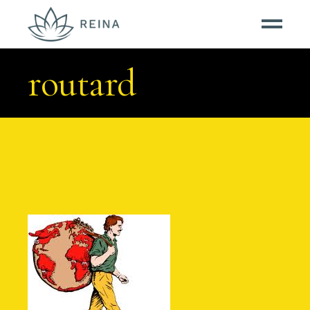
routard