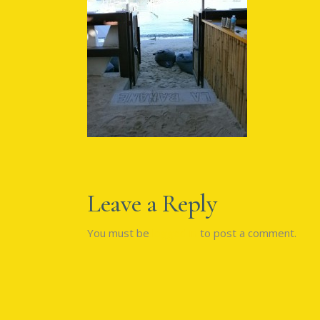
Leave a Reply
You must be
logged in
to post a comment.