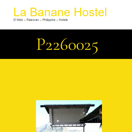
P2260025