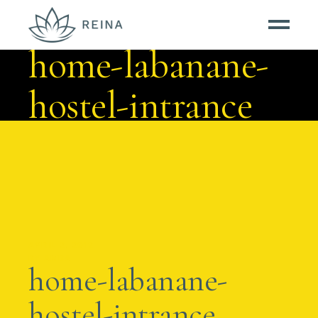
home-labanane-
hostel-intrance
APRIL 2, 2012
BY
AMBA
home-labanane-
hostel-intrance