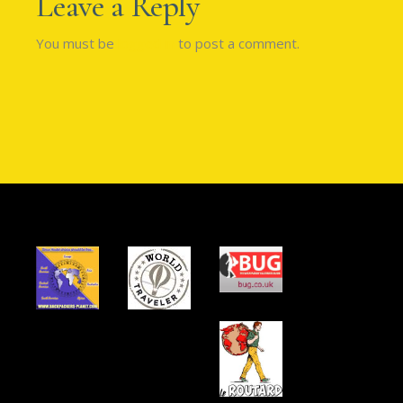
Leave a Reply
You must be
logged in
to post a comment.