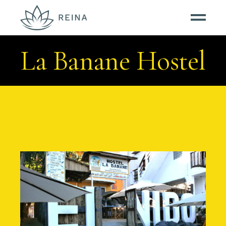
La Banane Hostel