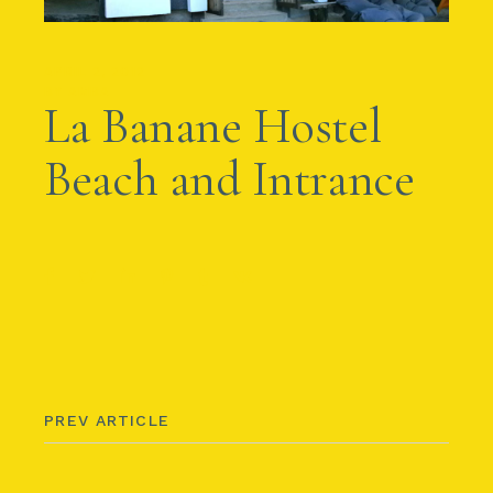
APRIL 2, 2012
BY
AMBA
La Banane Hostel
Beach and Intrance
PREV ARTICLE