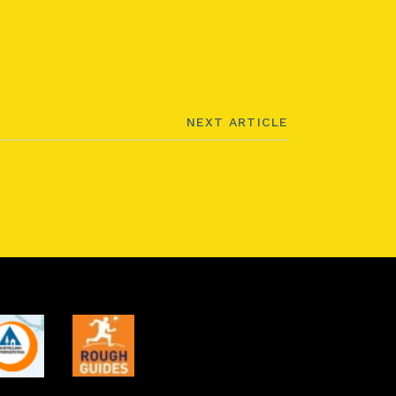
NEXT ARTICLE