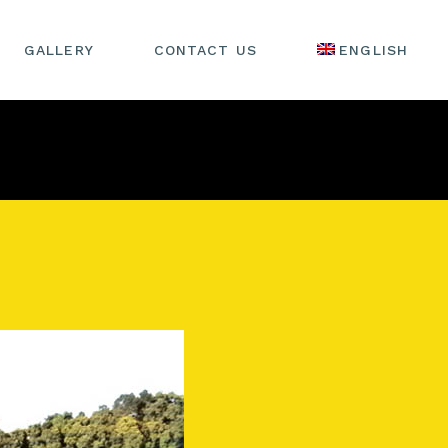
GALLERY
CONTACT US
ENGLISH