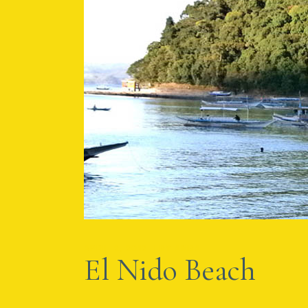
APRIL 2, 2012
BY
AMBA
El Nido Beach