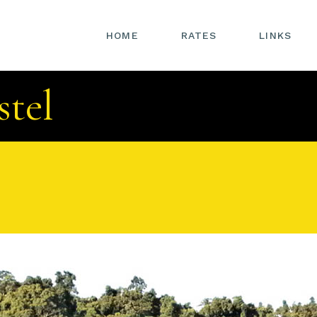
HOME
RATES
LINKS
stel