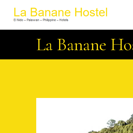
La Banane Ho